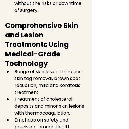
without the risks or downtime 
of surgery.  
Comprehensive Skin 
and Lesion 
Treatments Using 
Medical-Grade 
Technology
Range of skin lesion therapies: 
skin tag removal, brown spot 
reduction, milia and keratosis 
treatment.  
Treatment of cholesterol 
deposits and minor skin lesions 
with thermocoagulation.  
Emphasis on safety and 
precision through Health 