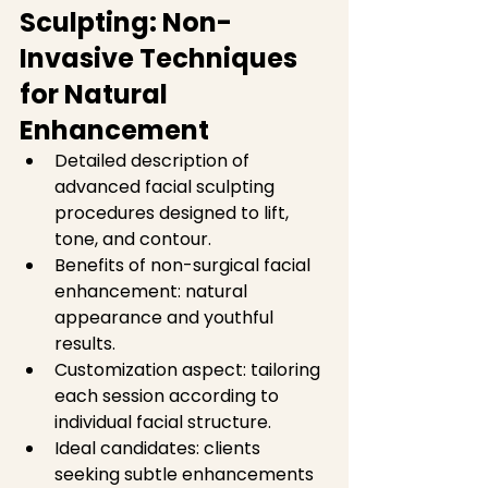
Sculpting: Non-
Invasive Techniques 
for Natural 
Enhancement
Detailed description of 
advanced facial sculpting 
procedures designed to lift, 
tone, and contour.  
Benefits of non-surgical facial 
enhancement: natural 
appearance and youthful 
results.  
Customization aspect: tailoring 
each session according to 
individual facial structure.  
Ideal candidates: clients 
seeking subtle enhancements 