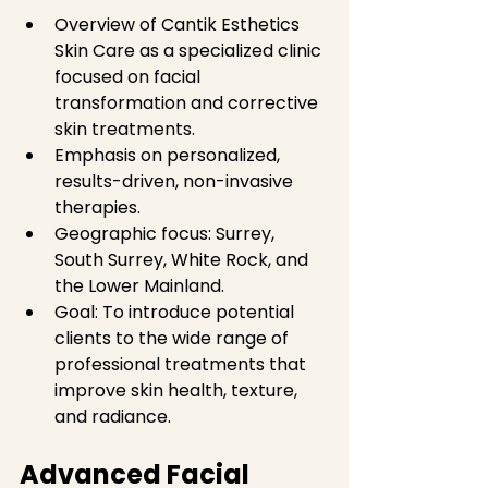
Overview of Cantik Esthetics 
Skin Care as a specialized clinic 
focused on facial 
transformation and corrective 
skin treatments.  
Emphasis on personalized, 
results-driven, non-invasive 
therapies.  
Geographic focus: Surrey, 
South Surrey, White Rock, and 
the Lower Mainland.  
Goal: To introduce potential 
clients to the wide range of 
professional treatments that 
improve skin health, texture, 
and radiance.
Advanced Facial 