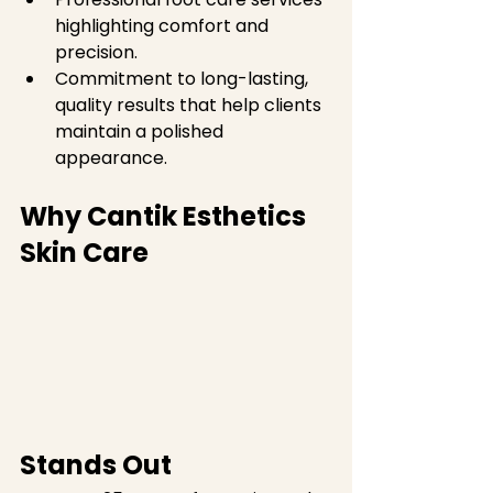
highlighting comfort and 
precision.  
Commitment to long-lasting, 
quality results that help clients 
maintain a polished 
appearance.
Why Cantik Esthetics 
Skin Care 
Stands Out