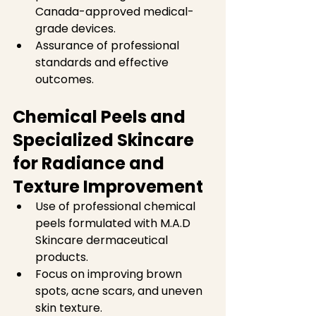
Canada-approved medical-
grade devices.  
Assurance of professional 
standards and effective 
outcomes.
Chemical Peels and 
Specialized Skincare 
for Radiance and 
Texture Improvement
Use of professional chemical 
peels formulated with M.A.D 
Skincare dermaceutical 
products.  
Focus on improving brown 
spots, acne scars, and uneven 
skin texture.  