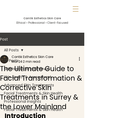
Cantik Esthetics Skin Care
Ethical • Professional • Client-Focused
Post
All Posts
Cantik Esthetics Skin Care
All Posts
Mar 24
2 min read
The Ultimate Guide to
Skin Irregularity Removal
Facial Transformation &
Skin Health & Assessment
Advanced Skin Treatments
Corrective Skin
Facial Treatments & Skin Health
Treatments in Surrey &
Professional Insights
the Lower Mainland
Facial Treatments & Skin Health
Introduction