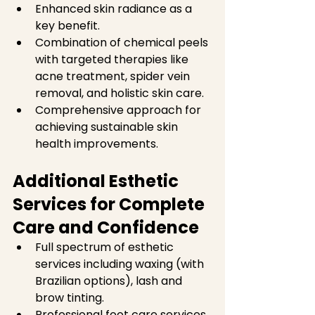
Enhanced skin radiance as a 
key benefit.  
Combination of chemical peels 
with targeted therapies like 
acne treatment, spider vein 
removal, and holistic skin care.  
Comprehensive approach for 
achieving sustainable skin 
health improvements.  
Additional Esthetic 
Services for Complete 
Care and Confidence
Full spectrum of esthetic 
services including waxing (with 
Brazilian options), lash and 
brow tinting.  
Professional foot care services 