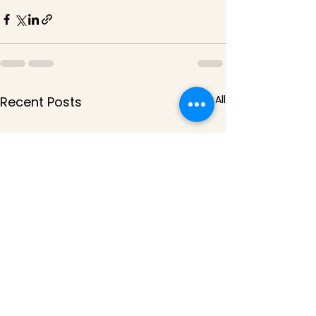
See All
Recent Posts