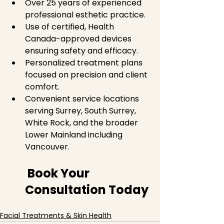
Over 25 years of experienced 
professional esthetic practice.  
Use of certified, Health 
Canada-approved devices 
ensuring safety and efficacy.  
Personalized treatment plans 
focused on precision and client 
comfort.  
Convenient service locations 
serving Surrey, South Surrey, 
White Rock, and the broader 
Lower Mainland including 
Vancouver.  
 Book Your 
Consultation Today
Facial Treatments & Skin Health