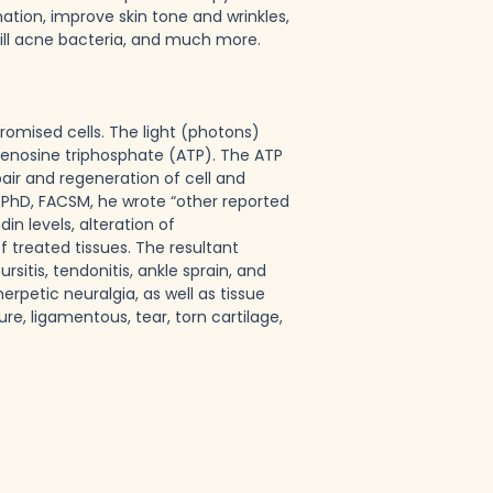
ation, improve skin tone and wrinkles,
 kill acne bacteria, and much more.
omised cells. The light (photons)
enosine triphosphate (ATP). The ATP
air and regeneration of cell and
 PhD, FACSM, he wrote “other reported
n levels, alteration of
treated tissues. The resultant
rsitis, tendonitis, ankle sprain, and
rpetic neuralgia, as well as tissue
re, ligamentous, tear, torn cartilage,