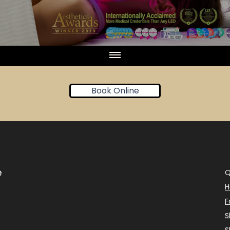
Book Online
e
Q
F
S
S