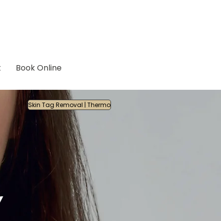
t
Book Online
Skin Tag Removal | Thermo
Y