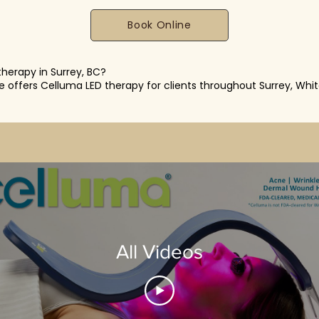
Book Online
therapy in Surrey, BC?
re offers Celluma LED therapy for clients throughout Surrey, Whi
All Videos