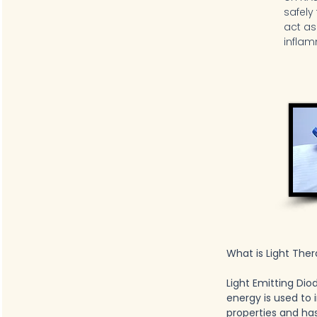
safely
act as
inflam
What is Light The
Light Emitting Dio
energy is used to
properties and ha