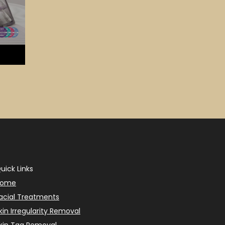
uick Links
Home
acial Treatments
kin Irregularity Removal
kin Tag Removal