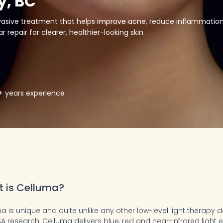
y, BC
nvasive treatment that helps improve acne, reduce inflammation
 repair for clearer, healthier-looking skin.
5+ years experience
 is Celluma?
a is unique and quite unlike any other low-level light therapy 
A research, Celluma delivers blue, red and near-infrared light