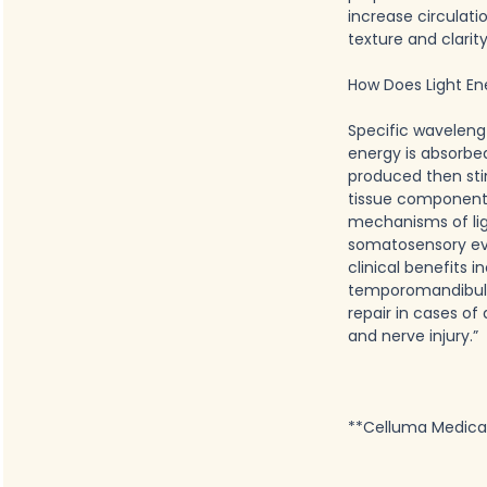
increase circulati
texture and clarit
How Does Light En
Specific waveleng
energy is absorbe
produced then sti
tissue components
mechanisms of ligh
somatosensory evo
clinical benefits i
temporomandibular 
repair in cases of
and nerve injury.”
**Celluma Medical 