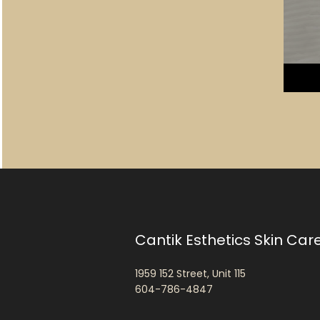
Cantik Esthetics Skin Car
1959 152 Street, Unit 115
604-786-4847