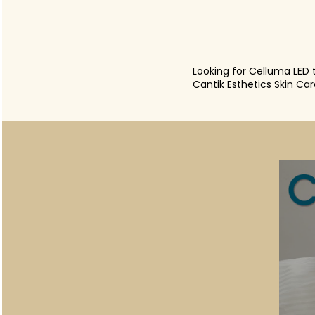
Looking for Celluma LED 
Cantik Esthetics Skin Ca