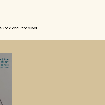
te Rock, and Vancouver.