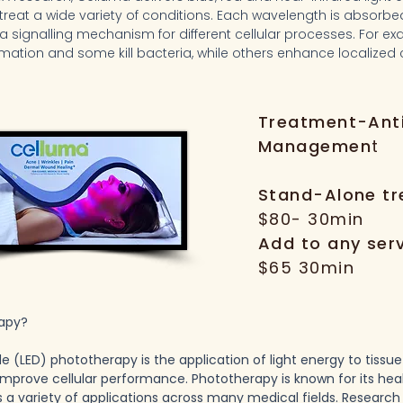
 treat a wide variety of conditions. Each wavelength is absorbe
a signalling mechanism for different cellular processes. For 
mation and some kill bacteria, while others enhance localized c
Treatment-Ant
Managemen
t
Stand-Alone t
$80- 30min
Add to any ser
$65 30min
rapy?
de (LED) phototherapy is the application of light energy to tissu
 improve cellular performance. Phototherapy is known for its he
s a variety of applications across many medical fields. Researc