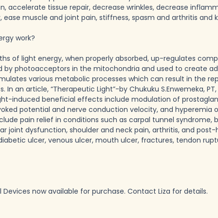
on, accelerate tissue repair, decrease wrinkles, decrease inflamm
y, ease muscle and joint pain, stiffness, spasm and arthritis and
ergy work?
ths of light energy, when properly absorbed, up-regulates compr
d by photoacceptors in the mitochondria and used to create ad
mulates various metabolic processes which can result in the rep
. In an article, “Therapeutic Light”-by Chukuku S.Enwemeka, PT,
t-induced beneficial effects include modulation of prostaglandi
ked potential and nerve conduction velocity, and hyperemia of 
nclude pain relief in conditions such as carpal tunnel syndrome, bu
joint dysfunction, shoulder and neck pain, arthritis, and post-he
 diabetic ulcer, venous ulcer, mouth ulcer, fractures, tendon ruptu
Devices now available for purchase. Contact Liza for details.