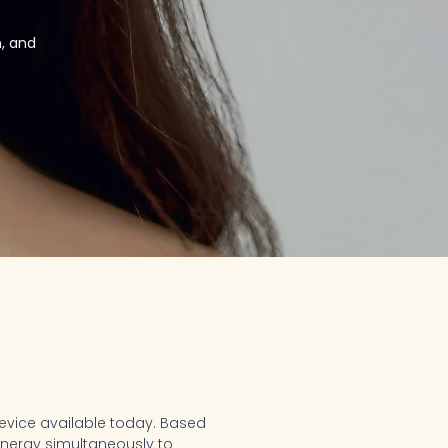
, and
device available today. Based
 energy simultaneously to