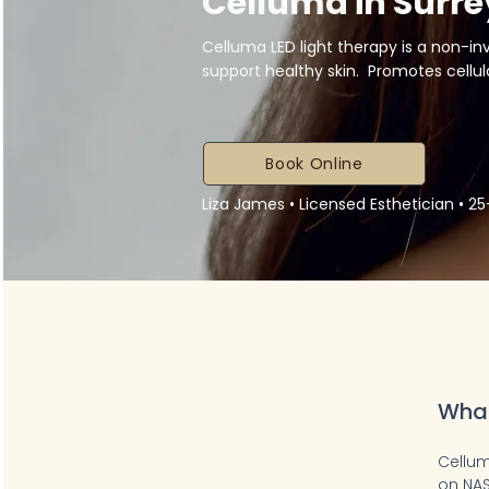
Celluma in Surre
Celluma LED light therapy is a non-i
support healthy skin. Promotes cellular
Book Online
Liza James • Licensed Esthetician • 2
What
Cellum
on NAS