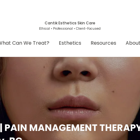
Cantik Esthetics Skin Care
Ethical • Professional • Client-Focused
What Can We Treat?
Esthetics
Resources
Abou
 | PAIN MANAGEMENT THERAP