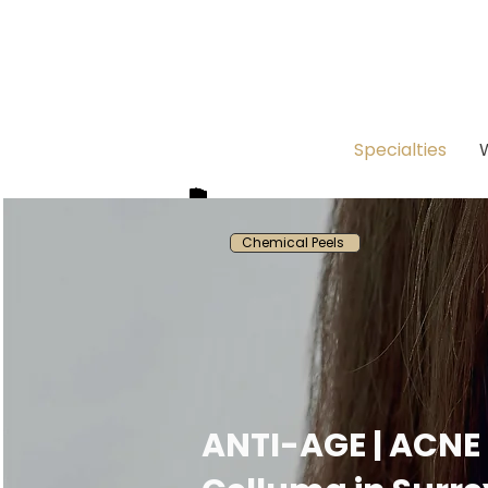
Specialties
Chemical Peels
ANTI-AGE | ACNE