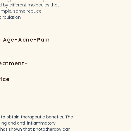
d by different molecules that
example, some reduce
irculation.
i Age-Acne-Pain
reatment
-
vice-
e to obtain therapeutic benefits. The
aling and anti-inflammatory
h has shown that phototherapy can: