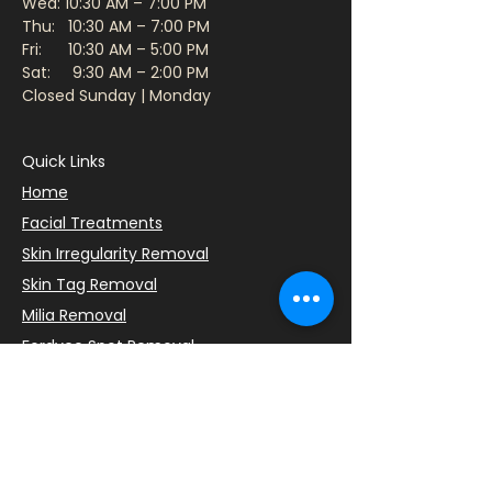
Wed: 10:30 AM – 7:00 PM
Thu: 10:30 AM – 7:00 PM
Fri: 10:30 AM – 5:00 PM
Sat: 9:30 AM – 2:00 PM​
Closed Sunday | Monday
Quick Links
Home
Facial Treatments
Skin Irregularity Removal
Skin Tag Removal
Milia Removal
Fordyce Spot Removal
Book Consultation
Client Intake Form
Parking Information
Cancellation Policy