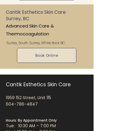
Cantik Esthetics Skin Care
Surrey, BC
Advanced Skin Care &
Thermocoagulation
Surrey, South Surrey, White Rock BC
Book Online
Cantik Esthetics Skin Care
1959 152
Street, Unit 115
604-786-4847
Hours: By Appointment Only
Tue: 10:30 AM – 7:00 PM