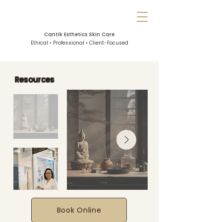
Cantik Esthetics Skin Care
Ethical • Professional • Client-Focused
Resources
Book Online