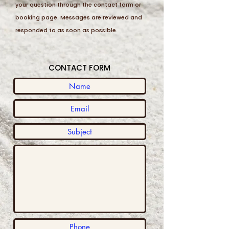
your question through the contact form or
booking page. Messages are reviewed and
responded to as soon as possible.
CONTACT FORM