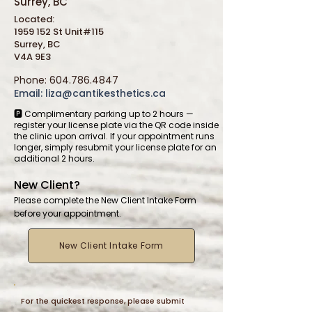
Surrey, BC
Located:
1959 152 St Unit#115
Surrey, BC
V4A 9E3
Phone:
604.786.4847
Email:
liza@cantikesthetics.ca
🅿️ Complimentary parking up to 2 hours —
register your license plate via the QR code inside
the clinic upon arrival. If your appointment runs
longer, simply resubmit your license plate for an
additional 2 hours.
New Client?
Please complete the New Client Intake Form
before your appointment.
New Client Intake Form
For the quickest response, please submit