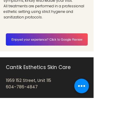
symptoms, kindly reschedule your visit.
All treatments are performed in a professional
esthetic setting using strict hygiene and
sanitization protocols
.
Enjoyed your experience? Click to Google Review
Cantik Esthetics Skin Care
1959 152
Street, Unit 115
604-786-4847
Hours: By Appointment Only
Tue: 10:30 AM – 7:00 PM
Wed: 10:30 AM – 7:00 PM
Thu: 10:30 AM – 7:00 PM
Fri: 10:30 AM – 5:00 PM