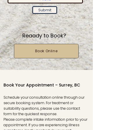
Submit
Reaady to Book?
Book Online
Book Your Appointment – Surrey, BC
Schedule your consultation online through our
secure booking system. For treatment or
suitability questions, please use the contact
form for the quickest response.
Please complete intake information prior to your
appointment. If you are experiencing illness