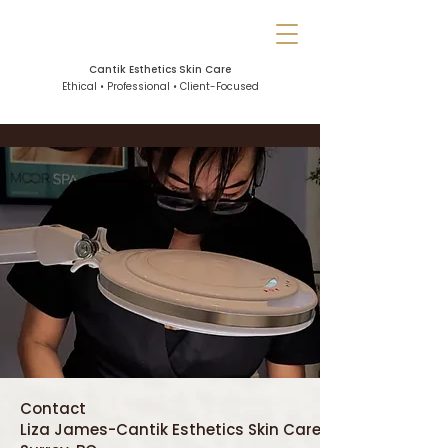
Cantik Esthetics Skin Care
Ethical • Professional • Client-Focused
Contact
Liza James-Cantik Esthetics Skin Care