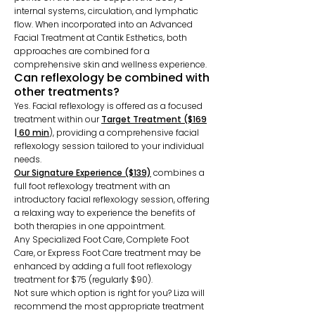
internal systems, circulation, and lymphatic
flow. When incorporated into an Advanced
Facial Treatment at Cantik Esthetics, both
approaches are combined for a
comprehensive skin and wellness experience.
Can reflexology be combined with
other treatments?
Yes. Facial reflexology is offered as a focused
treatment within our
Target Treatment ($169
| 60 min
),
providing a comprehensive facial
reflexology session tailored to your individual
needs.
Our Signature Experience ($139)
combines a
full foot reflexology treatment with an
introductory facial reflexology session, offering
a relaxing way to experience the benefits of
both therapies in one appointment.
Any Specialized Foot Care, Complete Foot
Care, or Express Foot Care treatment may be
enhanced by adding a full foot reflexology
treatment for $75 (regularly $90).
Not sure which option is right for you? Liza will
recommend the most appropriate treatment