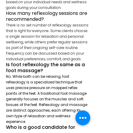
based on your individual needs and wellness
goals during your consultation.
How many reflexology
sessions are
recommended?
There is no set number of reflexology sessions
that is right for everyone. Some clients choose
a single session for relaxation and personal
wellbeing, while others prefer regular sessions
as part of their ongoing self-care routine.
Frequency can be discussed based on your
individual preferences, comfort, and goals.
Is foot reflexology the same as a
foot massage?
No. While both can be relaxing, foot
reflexology is a specialized technique that
uses precise pressure on mapped reflex
points of the feet. A traditional foot massage
generally focuses on the muscles and soft
tissues of the feet. Reflexology and massage
are distinct approaches, each offering its
own type of relaxation and wellness
experience.
Who is a good candidate for