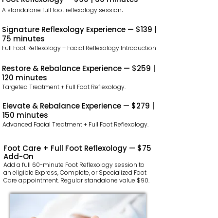
.
A standalone full foot reflexology session
Signature Reflexology Experience — $139 |
75 minutes
Full Foot Reflexology + Facial Reflexology Introduction.
Restore & Rebalance Experience — $259 |
120 minutes
Targeted Treatment + Full Foot Reflexology.
Elevate & Rebalance Experience — $279 |
150 minutes
Advanced Facial Treatment + Full Foot Reflexology.
Foot Care + Full Foot Reflexology — $75
Add-On
Add a full 60-minute Foot Reflexology session to
an eligible Express, Complete, or Specialized Foot
Care appointment. Regular standalone value $90.