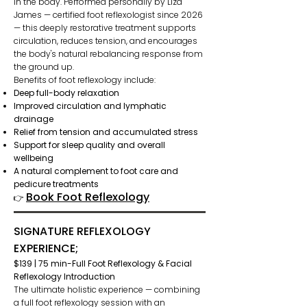
in the body. Performed personally by Liza
James — certified foot reflexologist since 2026
— this deeply restorative treatment supports
circulation, reduces tension, and encourages
the body's natural rebalancing response from
the ground up.
Benefits of foot reflexology include:
Deep full-body relaxation
Improved circulation and lymphatic
drainage
Relief from tension and accumulated stress
Support for sleep quality and overall
wellbeing
A natural complement to foot care and
pedicure treatments
Book Foot Reflexology
👉
SIGNATURE REFLEXOLOGY
EXPERIENCE;
$139 | 75 min-Full Foot Reflexology & Facial
Reflexology Introduction
The ultimate holistic experience — combining
a full foot reflexology session with an