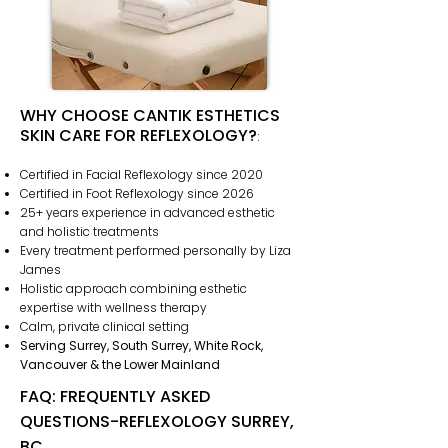
WHY CHOOSE CANTIK ESTHETICS
SKIN CARE FOR REFLEXOLOGY?
:
Certified in Facial Reflexology since 2020
Certified in Foot Reflexology since 2026
25+ years experience in advanced esthetic
and holistic treatments
Every treatment performed personally by Liza
James
Holistic approach combining esthetic
expertise with wellness therapy
Calm, private clinical setting
Serving Surrey, South Surrey, White Rock,
Vancouver & the Lower Mainland
FAQ: FREQUENTLY ASKED
QUESTIONS-REFLEXOLOGY SURREY,
BC