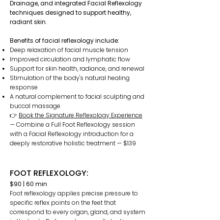
Drainage, and integrated Facial Reflexology
techniques designed to support healthy,
radiant skin.
Benefits of facial reflexology include:
Deep relaxation of facial muscle tension
Improved circulation and lymphatic flow
Support for skin health, radiance, and renewal
Stimulation of the body's natural healing
response
A natural complement to facial sculpting and
buccal massage
👉
Book the Signature Reflexology Experience
— Combine a Full Foot Reflexology session
with a Facial Reflexology introduction for a
deeply restorative holistic treatment — $139
FOOT REFLEXOLOGY:
$90 | 60 min
Foot reflexology applies precise pressure to
specific reflex points on the feet that
correspond to every organ, gland, and system