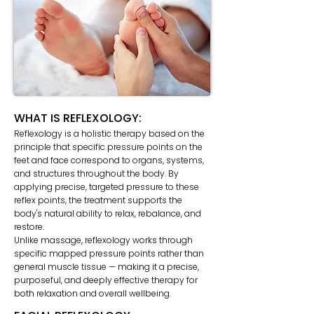
WHAT IS REFLEXOLOGY:
Reflexology is a holistic therapy based on the
principle that specific pressure points on the
feet and face correspond to organs, systems,
and structures throughout the body. By
applying precise, targeted pressure to these
reflex points, the treatment supports the
body's natural ability to relax, rebalance, and
restore.
Unlike massage, reflexology works through
specific mapped pressure points rather than
general muscle tissue — making it a precise,
purposeful, and deeply effective therapy for
both relaxation and overall wellbeing.