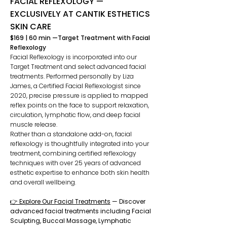
FACIAL REFLEXOLOGY —
EXCLUSIVELY AT CANTIK ESTHETICS
SKIN CARE
​$169 | 60 min —Target Treatment with Facial
Reflexology
Facial Reflexology is incorporated into our
Target Treatment and select advanced facial
treatments. Performed personally by Liza
James, a Certified Facial Reflexologist since
2020, precise pressure is applied to mapped
reflex points on the face to support relaxation,
circulation, lymphatic flow, and deep facial
muscle release.
Rather than a standalone add-on, facial
reflexology is thoughtfully integrated into your
treatment, combining certified reflexology
techniques with over 25 years of advanced
esthetic expertise to enhance both skin health
and overall wellbeing.
👉 Explore Our Facial Treatments
— Discover
advanced facial treatments including Facial
Sculpting, Buccal Massage, Lymphatic