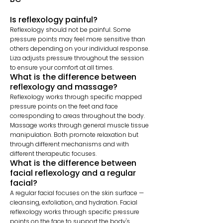
Is reflexology painful?
Reflexology should not be painful. Some
pressure points may feel more sensitive than
others depending on your individual response.
Liza adjusts pressure throughout the session
to ensure your comfort at all times.
What is the difference between
reflexology and massage?
Reflexology works through specific mapped
pressure points on the feet and face
corresponding to areas throughout the body.
Massage works through general muscle tissue
manipulation. Both promote relaxation but
through different mechanisms and with
different therapeutic focuses.
What is the difference between
facial reflexology and a regular
facial?
A regular facial focuses on the skin surface —
cleansing, exfoliation, and hydration. Facial
reflexology works through specific pressure
points on the face to support the body's