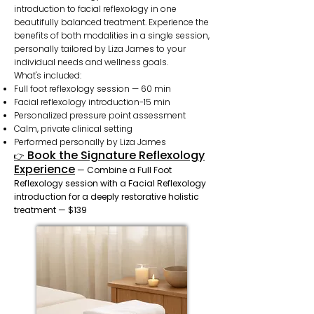
introduction to facial reflexology in one
beautifully balanced treatment. Experience the
benefits of both modalities in a single session,
personally tailored by Liza James to your
individual needs and wellness goals.
What's included:
Full foot reflexology session — 60 min
Facial reflexology introduction-15 min
Personalized pressure point assessment
Calm, private clinical setting
Performed personally by Liza James
Book the Signature Reflexology
👉
Experience
— Combine a Full Foot
Reflexology session with a Facial Reflexology
introduction for a deeply restorative holistic
treatment — $139