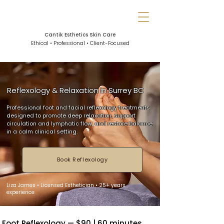
Cantik Esthetics Skin Care
Ethical • Professional • Client-Focused
Reflexology & Relaxation in Surrey BC
Professional foot and facial reflexology treatments
designed to promote deep relaxation, support
circulation and lymphatic flow, and restore balance
in a calm clinical setting.
Book Reflexology
Liza James • Licensed Esthetician • 25+ years
experience
Foot Reflexology — $90 | 60 minutes