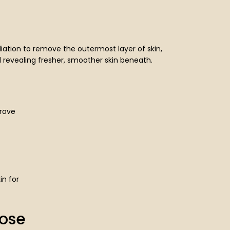
iation to remove the outermost layer of skin,
 revealing fresher, smoother skin beneath.
rove
in for
ose