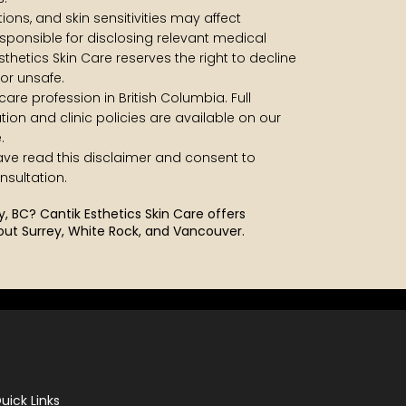
ons, and skin sensitivities may affect
responsible for disclosing relevant medical
sthetics Skin Care reserves the right to decline
or unsafe.
care profession in British Columbia. Full
ation and clinic policies are available on our
.
have read this disclaimer and consent to
sultation.
ey, BC?
Cantik Esthetics Skin Care offers
out Surrey, White Rock, and Vancouver.
uick Links