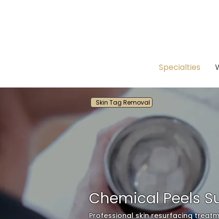
Specialties
Skin Tag Removal
Chemical Peels Su
Professional skin resurfacing treatm