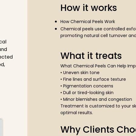
How it works
How Chemical Peels Work
Chemical peels use controlled exfol
promoting natural cell turnover and
cal
and
What it treats
lected
d,
What Chemical Peels Can Help Imp
• Uneven skin tone
• Fine lines and surface texture
• Pigmentation concerns
• Dull or tired-looking skin
• Minor blemishes and congestion
Treatment is customized to your sk
optimal results.
Why Clients Cho