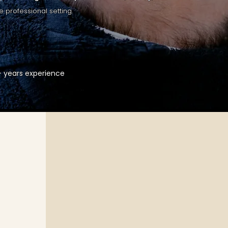
e professional setting.
5+ years experience