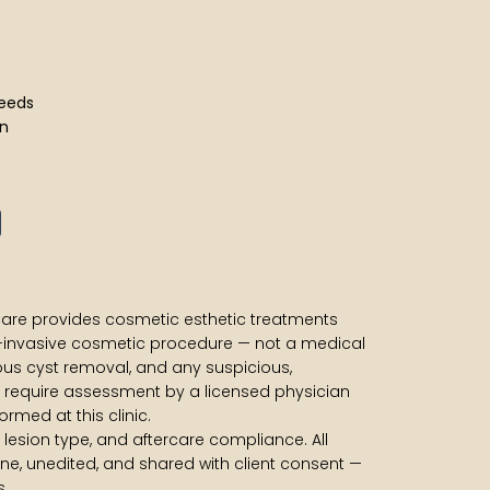
 needs
ion
es
 Care provides cosmetic esthetic treatments
-invasive cosmetic procedure — not a medical
us cyst removal, and any suspicious,
 require assessment by a licensed physician
rmed at this clinic.
e, lesion type, and aftercare compliance. All
ne, unedited, and shared with client consent —
s.