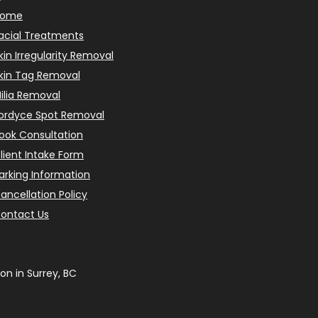
Home
acial Treatments
kin Irregularity Removal
kin Tag Removal
ilia Removal
ordyce Spot Removal
ook Consultation
lient Intake Form
arking Information
ancellation Policy
ontact Us
on in Surrey, BC