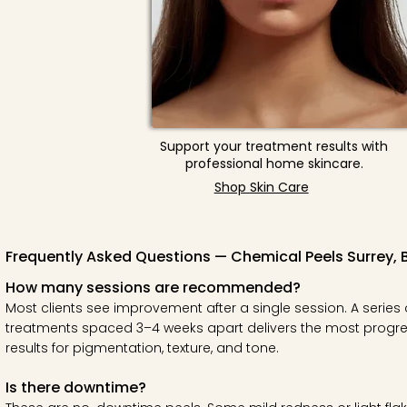
Support your treatment results with
professional home skincare.
Shop Skin Care
Frequently Asked Questions — Chemical Peels Surrey, 
How many sessions are recommended?
Most clients see improvement after a single session. A series 
treatments spaced 3–4 weeks apart delivers the most progre
results for pigmentation, texture, and tone.
Is there downtime?