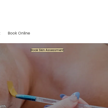
t
Book Online
Book Skin Assessment
lth.