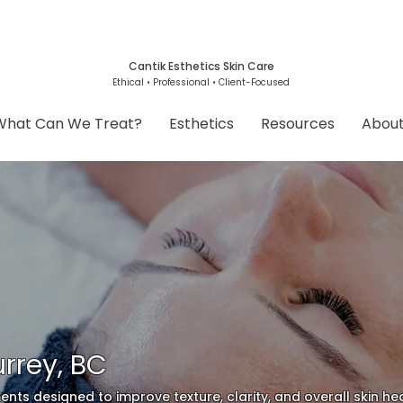
Cantik Esthetics Skin Care
Ethical • Professional • Client-Focused
What Can We Treat?
Esthetics
Resources
Abou
rrey, BC
ents designed to improve texture, clarity, and overall skin hea