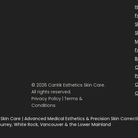
F
S
S
M
F
B
C
P
C
© 2026 Cantik Esthetics Skin Care.
All rights reserved.
C
Privacy Policy | Terms &
Conditions
 Skin Care | Advanced Medical Esthetics & Precision Skin Correcti
 Surrey, White Rock, Vancouver & the Lower Mainland