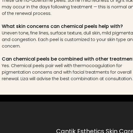
These are no-downtime peels. Some mild redness or light flak
may occur in the days following treatment — this is normal a
of the renewal process.
What skin concerns can chemical peels help with?
Uneven tone, fine lines, surface texture, dull skin, mild pigmenta
and congestion. Each peel is customized to your skin type a
concern.
Can chemical peels be combined with other treatmen
Yes. Chemical peels pair well with thermocoagulation for
pigmentation concerns and with facial treatments for overall 
renewal. Liza will advise the best combination at consultation.
Cantik Esthetics Skin Car