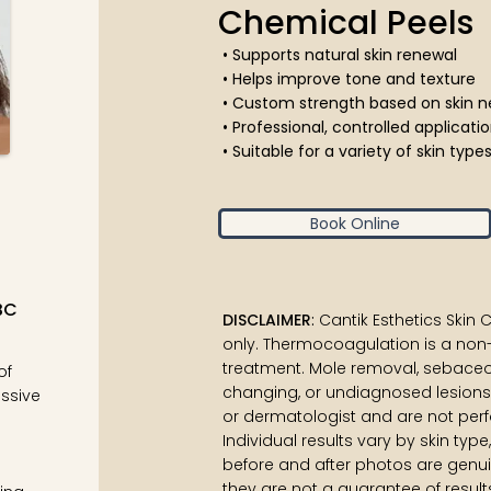
Chemical Peels
• Supports natural skin renewal
• Helps improve tone and texture
• Custom strength based on skin
• Professional, controlled applicat
• Suitable for a variety of skin typ
Book Online
BC
DISCLAIMER
:
Cantik Esthetics Skin
only. Thermocoagulation is a non
treatment. Mole removal, sebaceo
of
changing, or undiagnosed lesions
ssive
or dermatologist and are not perfo
Individual results vary by skin typ
before and after photos are genui
they are not a guarantee of result