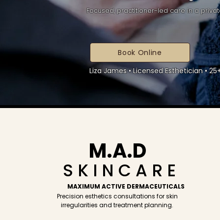
Focused, practitioner-led care in a privat
Book Online
Liza James • Licensed Esthetician • 2
M.A.D
S K I N C A R E
MAXIMUM ACTIVE DERMACEUTICALS
Precision esthetics consultations for skin
irregularities and treatment planning.