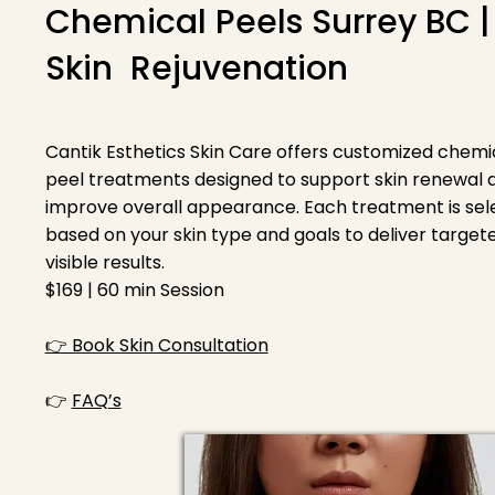
Chemical Peels Surrey BC |
Skin Rejuvenation
Cantik Esthetics Skin Care offers customized chemi
peel treatments designed to support skin renewal 
improve overall appearance. Each treatment is se
based on your skin type and goals to deliver targete
visible results.
$169 | 60 min Session
👉 Book Skin Consultation
👉
FAQ’s