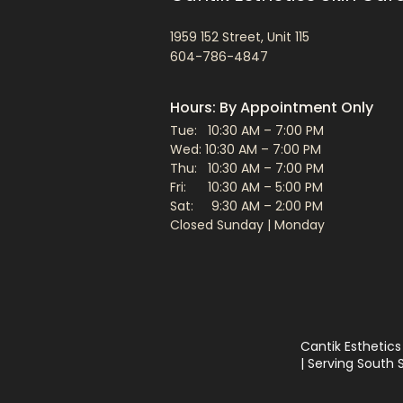
1959 152 Street, Unit 115
604-786-4847
Hours: By Appointment Only
Tue: 10:30 AM – 7:00 PM
Wed: 10:30 AM – 7:00 PM
Thu: 10:30 AM – 7:00 PM
Fri: 10:30 AM – 5:00 PM
Sat: 9:30 AM – 2:00 PM​
Closed Sunday | Monday
Cantik Esthetics
| Serving South