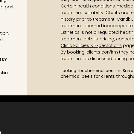
ing
Certain health conditions, medicati
nd part
treatment suitability. Clients are 
history prior to treatment. Cantik E
treatment deemed inappropriate 
Esthetics is not a regulated health
tion,
treatment details, pricing, cancell
nd
Clinic Policies & Expectations
page
By booking, clients confirm they 
treatment as discussed during con
ts?
Looking for chemical peels in Surr
skin
chemical peels for clients through
e
Q