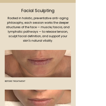
Facial Sculpting
Rooted in holistic, preventative anti-aging
philosophy, each session works the deeper
structures of the face — muscle, fascia, and
lymphatic pathways — to release tension,
sculpt facial definition, and support your
skin's natural vitality.
BEFORE TREATMENT