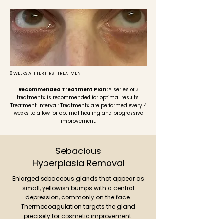
8 WEEKS AFFTER FIRST TREATMENT
Recommended Treatment Plan:
A series of 3
treatments is recommended for optimal results.
Treatment Interval: Treatments are performed every 4
weeks to allow for optimal healing and progressive
improvement.
Sebacious
Hyperplasia
Removal
Enlarged sebaceous glands that appear as
small, yellowish bumps with a central
depression, commonly on the face.
Thermocoagulation targets the gland
precisely for cosmetic improvement.