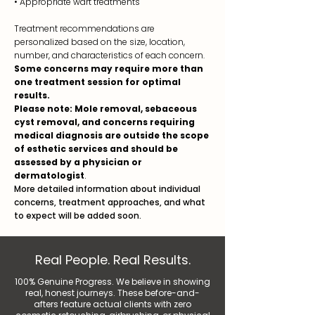
• Appropriate wart treatments
Treatment recommendations are
personalized based on the size, location,
number, and characteristics of each concern.
Some concerns may require more than
one treatment session for optimal
results.
Please note: Mole removal, sebaceous
cyst removal, and concerns requiring
medical diagnosis are outside the scope
of esthetic services and should be
assessed by a physician or
dermatologist
.
More detailed information about individual
concerns, treatment approaches, and what
to expect will be added soon.
Real People. Real Results.
100% Genuine Progress. We believe in showing
real, honest journeys. These before-and-
afters feature actual clients with zero