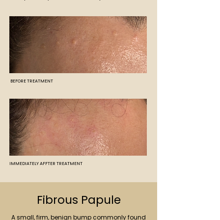
BEFORE TREATMENT
IMMEDIATELY AFFTER TREATMENT
Fibrous Papule
A small, firm, benign bump commonly found