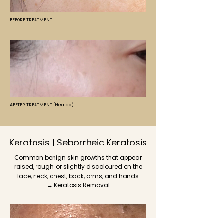
BEFORE TREATMENT
AFFTER TREATMENT (Healed)
Keratosis | Seborrheic Keratosis
Common benign skin growths that appear
raised, rough, or slightly discoloured on the
face, neck, chest, back, arms, and hands
→ Keratosis Removal