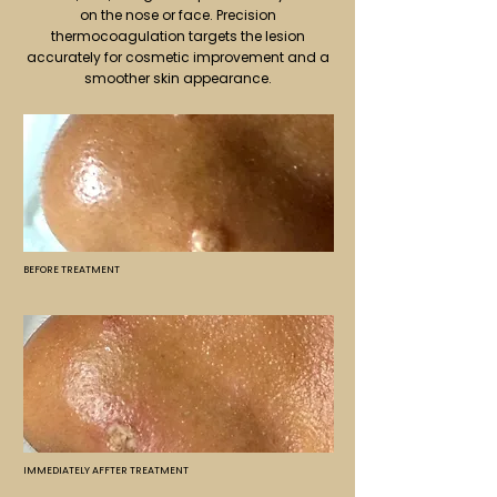
on the nose or face. Precision
thermocoagulation targets the lesion
accurately for cosmetic improvement and a
smoother skin appearance.
BEFORE TREATMENT
IMMEDIATELY AFFTER TREATMENT