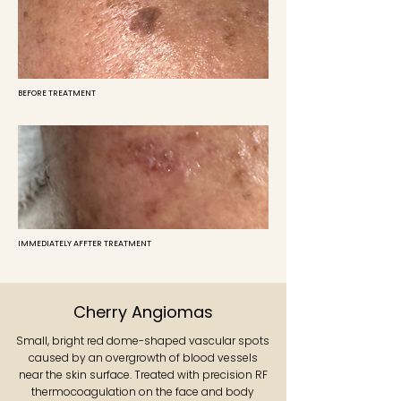
BEFORE TREATMENT
IMMEDIATELY AFFTER TREATMENT
Cherry Angiomas
Small, bright red dome-shaped vascular spots
caused by an overgrowth of blood vessels
near the skin surface. Treated with precision RF
thermocoagulation on the face and body