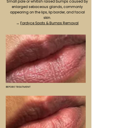
Small pale or whitish raised bumps caused by
enlarged sebaceous glands, commonly
appearing on the lips, lip border, and facial
skin.
→
Fordyce Spots & Bumps Removal
BEFORE TREATMENT