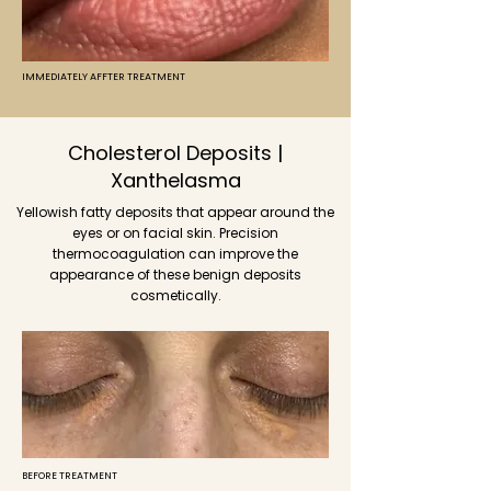
IMMEDIATELY AFFTER TREATMENT
Cholesterol Deposits |
Xanthelasma
Yellowish fatty deposits that appear around the
eyes or on facial skin. Precision
thermocoagulation can improve the
appearance of these benign deposits
cosmetically.
BEFORE TREATMENT