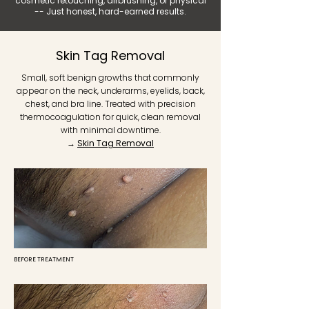
cosmetic retouching, airbrushing, or physical
-- Just honest, hard-earned results.
Skin Tag Removal
Small, soft benign growths that commonly
appear on the neck, underarms, eyelids, back,
chest, and bra line. Treated with precision
thermocoagulation for quick, clean removal
with minimal downtime.
→
Skin Tag Removal
BEFORE TREATMENT