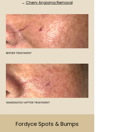
→
Cherry Angioma Removal
BEFORE TREATMENT
IMMEDIATELY AFFTER TREATMENT
Fordyce Spots & Bumps