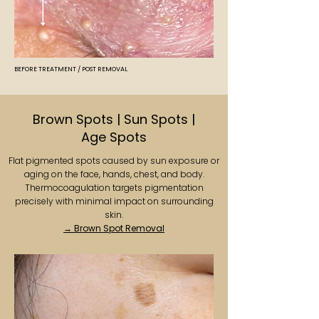
BEFORE TREATMENT / POST REMOVAL
Brown Spots | Sun Spots |
Age Spots
Flat pigmented spots caused by sun exposure or
aging on the face, hands, chest, and body.
Thermocoagulation targets pigmentation
precisely with minimal impact on surrounding
skin.
→ Brown Spot Removal