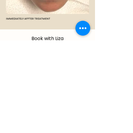
IMMEDIATELY AFFTER TREATMENT
Book with Liza
Ready to book your services or
want to explore some more?
Book Online
IMPORTANT — WHAT WE DO NOT
TREAT:
The following require assessment by a
licensed physician or dermatologist and are
not performed at Cantik Esthetics Skin
Care: