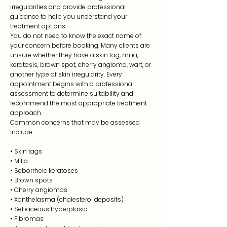
irregularities and provide professional
guidance to help you understand your
treatment options.
You do not need to know the exact name of
your concern before booking. Many clients are
unsure whether they have a skin tag, milia,
keratosis, brown spot, cherry angioma, wart, or
another type of skin irregularity. Every
appointment begins with a professional
assessment to determine suitability and
recommend the most appropriate treatment
approach.
Common concerns that may be assessed
include:
•
Skin tags
• Milia
• Seborrheic keratoses
• Brown spots
• Cherry angiomas
• Xanthelasma (cholesterol deposits)
• Sebaceous hyperplasia
• Fibromas