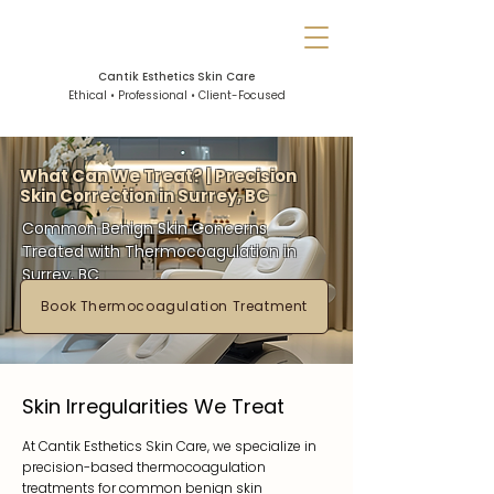
Cantik Esthetics Skin Care
Ethical • Professional • Client-Focused
What Can We Treat? | Precision
Skin Correction in Surrey, BC
Common Benign Skin Concerns
Treated with Thermocoagulation in
Surrey, BC
Book Thermocoagulation Treatment
Skin Irregularities We Treat
At Cantik Esthetics Skin Care, we specialize in
precision-based thermocoagulation
treatments for common benign skin