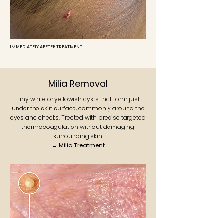
IMMEDIATELY AFFTER TREATMENT
Milia Removal
Tiny white or yellowish cysts that form just
under the skin surface, commonly around the
eyes and cheeks. Treated with precise targeted
thermocoagulation without damaging
surrounding skin.
→
Milia Treatment