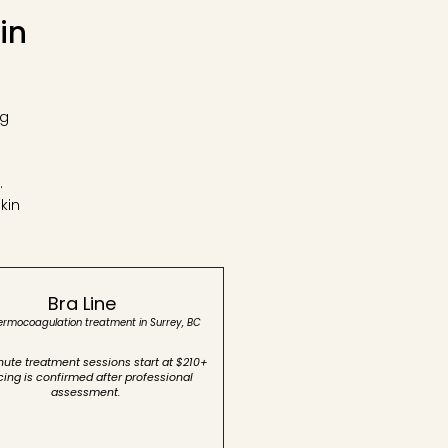
in
ng
s
.
kin
Bra Line
hermocoagulation treatment in Surrey, BC
ute treatment sessions start at $210+
icing is confirmed after professional
assessment.