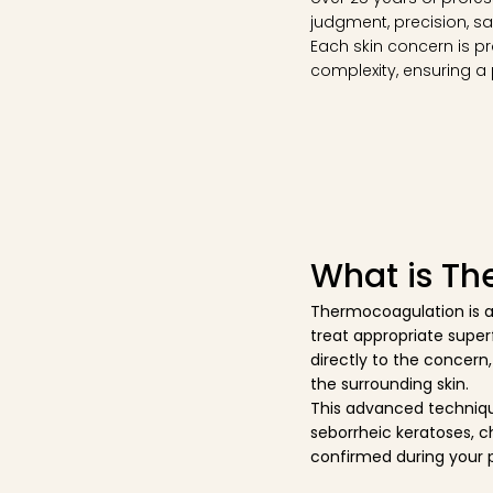
judgment, precision, sa
Each skin concern is pr
complexity, ensuring a
What is T
Thermocoagulation is a
treat appropriate superf
directly to the concern,
the surrounding skin.
This advanced techniqu
seborrheic keratoses, c
confirmed during your 