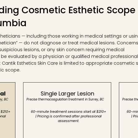
ing Cosmetic Esthetic Scope 
lumbia
stheticians — including those working in medical settings or usi
hetician” — do not diagnose or treat medical lesions. Concern
suspicious lesions, or any skin concern requiring medical
 be evaluated by a physician or qualified medical professional
antik Esthetics Skin Care is limited to appropriate cosmetic s
tic scope.
al
Single Larger Lesion
ey, BC
Precise thermocoagulation treatment in Surrey, BC
Precise t
 $210+
60-minute treatment sessions start at $210+
60-min
onal
| Pricing is confirmed after professional
| Pr
assessment.