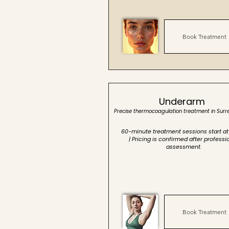
Book Treatment
Underarm
Precise thermocoagulation treatment in Surr
60-minute treatment sessions start at
| Pricing is confirmed after professi
assessment.
Book Treatment