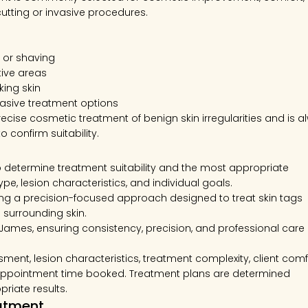
cutting or invasive procedures.
g, or shaving
tive areas
king skin
vasive treatment options
ecise cosmetic treatment of benign skin irregularities and is a
 confirm suitability.
to determine treatment suitability and the most appropriate
e, lesion characteristics, and individual goals.
g a precision-focused approach designed to treat skin tags
 surrounding skin.
 James, ensuring consistency, precision, and professional care
ment, lesion characteristics, treatment complexity, client comf
e appointment time booked. Treatment plans are determined
riate results.
eatment