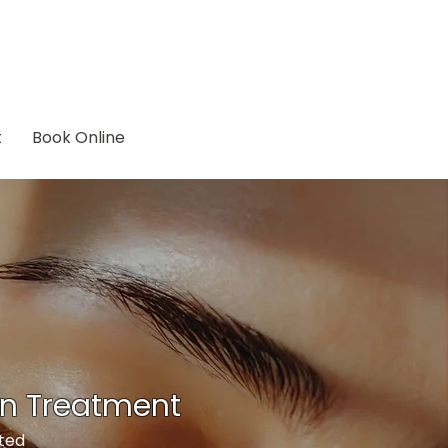
t
Book Online
on Treatment
eted