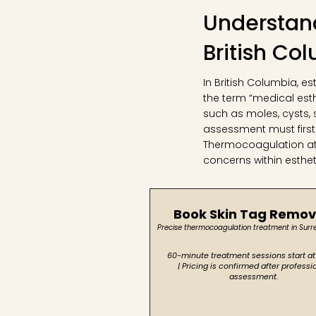
Understand
British Co
In British Columbia, e
the term “medical est
such as moles, cysts, 
assessment must first
Thermocoagulation at C
concerns within esthe
Book Skin Tag Remov
Precise thermocoagulation treatment in Surr
60-minute treatment sessions start at
| Pricing is confirmed after professi
assessment.