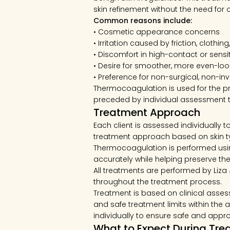
skin refinement without the need for 
Common reasons include:
• Cosmetic appearance concerns
• Irritation caused by friction, clothin
• Discomfort in high-contact or sensi
• Desire for smoother, more even-loo
• Preference for non-surgical, non-in
Thermocoagulation is used for the pr
preceded by individual assessment to
Treatment Approach
Each client is assessed individually 
treatment approach based on skin typ
Thermocoagulation is performed usin
accurately while helping preserve the
All treatments are performed by Liza
throughout the treatment process.
Treatment is based on clinical assess
and safe treatment limits within th
individually to ensure safe and approp
What to Expect During Tr