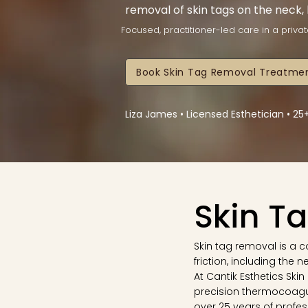
removal of skin tags on the neck,
Focused, practitioner-led care in a privat
Book Skin Tag Removal Treatmen
Liza James • Licensed Esthetician • 2
Skin T
Skin tag removal is a
friction, including the 
At Cantik Esthetics Ski
precision thermocoagu
over 25 years of profes