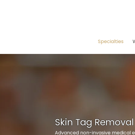
Specialties
Skin Tag Removal
Advanced non-invasive medical es