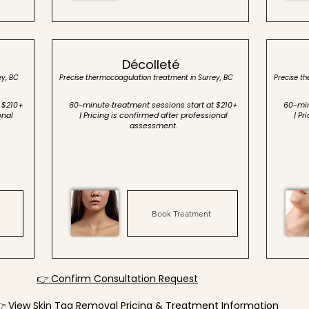
Décolleté
ey, BC
Precise thermocoagulation treatment in Surrey, BC
Precise t
 $210+
60-minute treatment sessions start at $210+
60-min
onal
| Pricing is confirmed after professional
| Pr
assessment.
Book Treatment
👉 Confirm Consultation Request
 View Skin Tag Removal Pricing & Treatment Information