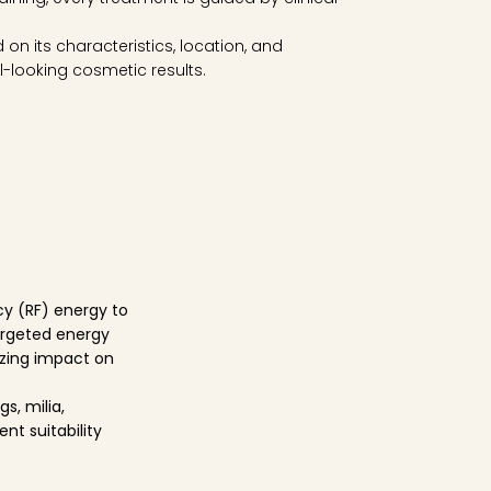
on its characteristics, location, and
-looking cosmetic results.
cy (RF) energy to
targeted energy
mizing impact on
s, milia,
nt suitability