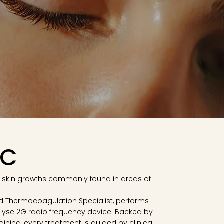
BC
 skin growths commonly found in areas of
fied Thermocoagulation Specialist, performs
Lyse 2G radio frequency device. Backed by
ining, every treatment is guided by clinical