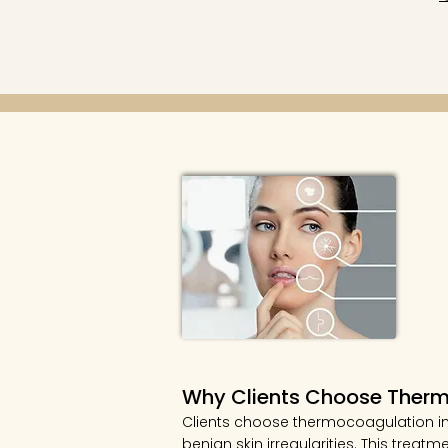
Why Clients Choose Ther
Clients choose thermocoagulation in
benign skin irregularities. This tre