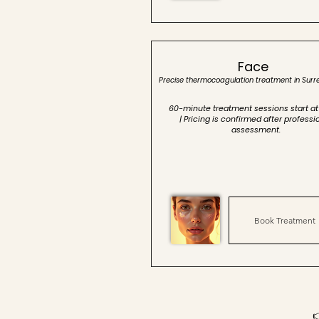
Face
Precise thermocoagulation treatment in Surr
60-minute treatment sessions start at
| Pricing is confirmed after professi
assessment.
Book Treatment
