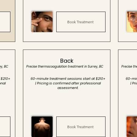
Book Treatment
Back
ey, BC
Precise thermocoagulation treatment in Surrey, BC
Precise t
 $210+
60-minute treatment sessions start at $210+
60-min
onal
| Pricing is confirmed after professional
| Pr
assessment.
Book Treatment