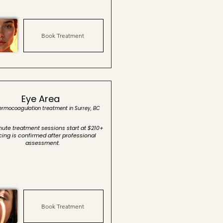
Book Treatment
Eye Area
hermocoagulation treatment in Surrey, BC
ute treatment sessions start at $210+
icing is confirmed after professional
assessment.
Book Treatment