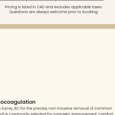
Pricing is listed in CAD and excludes applicable taxes.
Questions are always welcome prior to booking.
mocoagulation
 Surrey, BC for the precise, non-invasive removal of common
atment is commonly selected for cosmetic improvement, comfort,