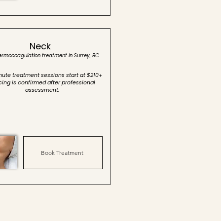
Neck
hermocoagulation treatment in Surrey, BC
ute treatment sessions start at $210+
icing is confirmed after professional
assessment.
Book Treatment