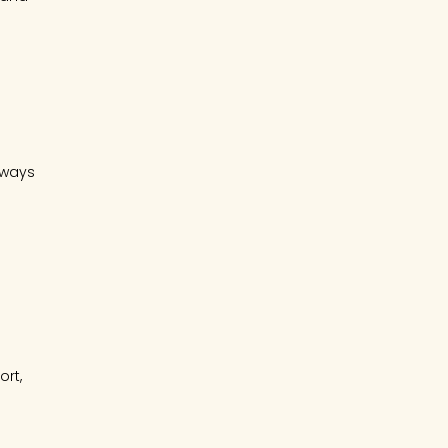
lways
ort,