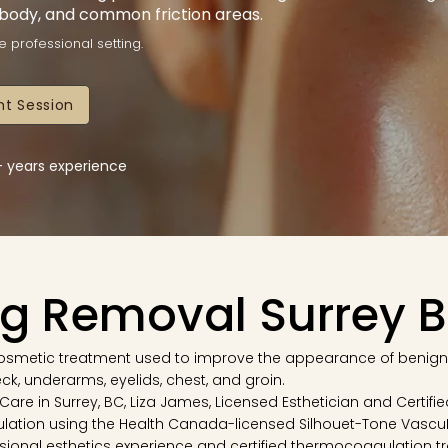
 body, and common friction areas.
e professional setting.
t Session
5+ years experience
ag Removal Surrey 
 cosmetic treatment used to improve the appearance of benign
neck, underarms, eyelids, chest, and groin.
n Care in Surrey, BC, Liza James, Licensed Esthetician and Certi
lation using the Health Canada-licensed Silhouet-Tone Vascu
sional esthetics experience and certified thermocoagulation tra