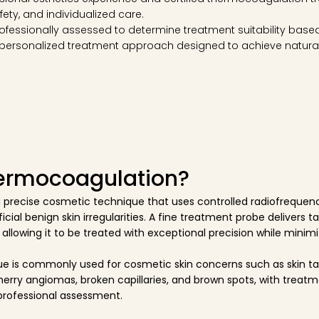
fety, and individualized care.
ofessionally assessed to determine treatment suitability based 
 personalized treatment approach designed to achieve natural
hermocoagulation?
 precise cosmetic technique that uses controlled radiofrequen
icial benign skin irregularities. A fine treatment probe delivers 
 allowing it to be treated with exceptional precision while mini
e is commonly used for cosmetic skin concerns such as skin tag
herry angiomas, broken capillaries, and brown spots, with treatme
professional assessment.