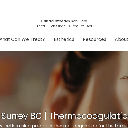
Cantik Esthetics Skin Care
Ethical • Professional • Client-Focused
What Can We Treat?
Esthetics
Resources
Abou
 Surrey BC | Thermocoagulati
thetics using precision thermocoagulation for the targ