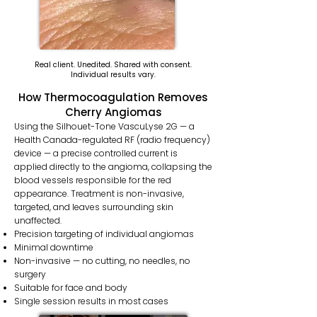
Real client. Unedited. Shared with consent.
Individual results vary.
How Thermocoagulation Removes
Cherry Angiomas
Using the Silhouet-Tone VascuLyse 2G — a
Health Canada-regulated RF (radio frequency)
device — a precise controlled current is
applied directly to the angioma, collapsing the
blood vessels responsible for the red
appearance. Treatment is non-invasive,
targeted, and leaves surrounding skin
unaffected.
Precision targeting of individual angiomas
Minimal downtime
Non-invasive — no cutting, no needles, no
surgery
Suitable for face and body
Single session results in most cases