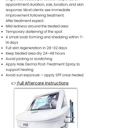
appointment duration, size, location, and skin
response. Most clients see immediate
improvement following treatment.
After treatment expect:
Mild redness around the treated area
Temporary darkening of the spot
A small scab forming and shedding within 7–
14 days
Full skin regeneration in 28–32 days
Keep treated area dry 24–48 hours
Avoid picking or scratching
Apply Hale Derma Post-Treatment Spray to
support healing
Avoid sun exposure — apply SPF once healed
👉
Full Aftercare Instructions