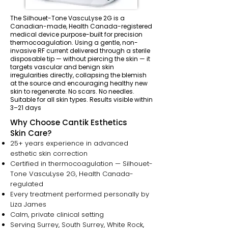
The Silhouet-Tone VascuLyse 2G is a
Canadian-made, Health Canada-registered
medical device purpose-built for precision
thermocoagulation. Using a gentle, non-
invasive RF current delivered through a sterile
disposable tip — without piercing the skin — it
targets vascular and benign skin
irregularities directly, collapsing the blemish
at the source and encouraging healthy new
skin to regenerate. No scars. No needles.
Suitable for all skin types. Results visible within
3–21 days
Why Choose Cantik Esthetics
Skin Care?
25+ years experience in advanced
esthetic skin correction
Certified in thermocoagulation — Silhouet-
Tone VascuLyse 2G, Health Canada-
regulated
Every treatment performed personally by
Liza James
Calm, private clinical setting
Serving Surrey, South Surrey, White Rock,