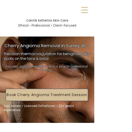
Cantik Esthetics Skin Care
Ethical • Professional • Client-Focused
Cherry Angioma Removal in Surrey, BC
Precision thermocoagulation for benign red skin
spots on the face & body
Focused, practitioner-led care in a private professional
setting.
Book Cherry Angioma Treatment Session
Liza James • Licensed Esthetician • 25+ years
experience