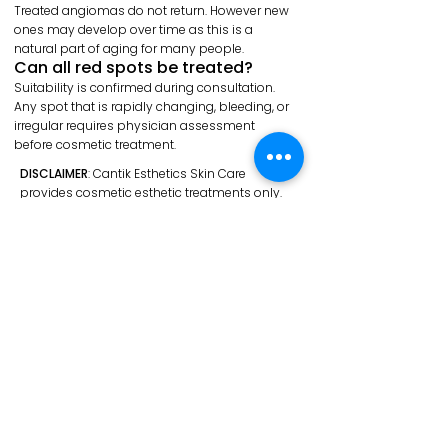
Treated angiomas do not return. However new
ones may develop over time as this is a
natural part of aging for many people.
Can all red spots be treated?
Suitability is confirmed during consultation.
Any spot that is rapidly changing, bleeding, or
irregular requires physician assessment
before cosmetic treatment.
DISCLAIMER
: Cantik Esthetics Skin Care
provides cosmetic esthetic treatments only.
Thermocoagulation is a non-invasive
cosmetic procedure — not a medical
treatment. Mole removal, sebaceous cyst
removal, and any suspicious, changing, or
undiagnosed lesions require assessment by a
licensed physician or dermatologist and are
not performed at this clinic.
Individual results vary by skin type, lesion type,
and aftercare compliance. All before and after
photos are genuine, unedited, and shared with
client consent — they are not a guarantee of
results.
Certain health conditions, medications, and