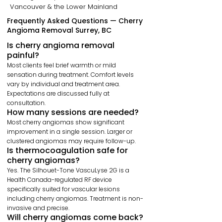
Vancouver & the Lower Mainland
Frequently Asked Questions — Cherry
Angioma Removal Surrey, BC
Is cherry angioma removal
painful?
Most clients feel brief warmth or mild
sensation during treatment. Comfort levels
vary by individual and treatment area.
Expectations are discussed fully at
consultation.
How many sessions are needed?
Most cherry angiomas show significant
improvement in a single session. Larger or
clustered angiomas may require follow-up.
Is thermocoagulation safe for
cherry angiomas?
Yes. The Silhouet-Tone VascuLyse 2G is a
Health Canada-regulated RF device
specifically suited for vascular lesions
including cherry angiomas. Treatment is non-
invasive and precise.
Will cherry angiomas come back?