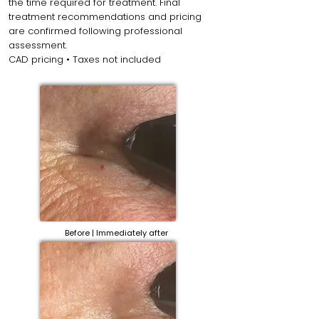
the time required for treatment. Final
treatment recommendations and pricing
are confirmed following professional
assessment.
CAD pricing • Taxes not included
Before | Immediately after