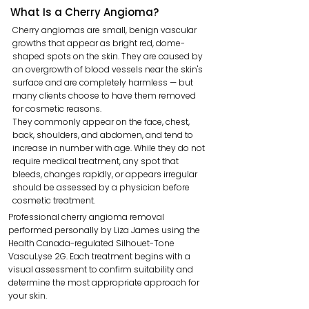
What Is a Cherry Angioma?
Cherry angiomas are small, benign vascular
growths that appear as bright red, dome-
shaped spots on the skin. They are caused by
an overgrowth of blood vessels near the skin's
surface and are completely harmless — but
many clients choose to have them removed
for cosmetic reasons.
They commonly appear on the face, chest,
back, shoulders, and abdomen, and tend to
increase in number with age. While they do not
require medical treatment, any spot that
bleeds, changes rapidly, or appears irregular
should be assessed by a physician before
cosmetic treatment.
Professional cherry angioma removal
performed personally by Liza James using the
Health Canada-regulated Silhouet-Tone
VascuLyse 2G. Each treatment begins with a
visual assessment to confirm suitability and
determine the most appropriate approach for
your skin.