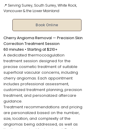
📍 Serving Surrey, South Surrey, White Rock,
Vancouver & the Lower Mainland
Book Online
Cherry Angioma Removal — Precision Skin
Correction Treatment Session
60 minutes • Starting at $210+
A dedicated thermocoagulation
treatment session designed for the
precise cosmetic treatment of suitable
superficial vascular concerns, including
cherry angiomas. Each appointment
includes professional assessment,
customized treatment planning, precision
treatment, and personalized aftercare
guidance.
Treatment recommendations and pricing
are personalized based on the number,
size, location, and complexity of the
angiomas being addressed, as well as