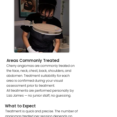
Areas Commonly Treated
Cherry angiomas are commonly treated on
the face, neck, chest, back, shoulders, and
abdomen. Treatment suitability for each
area is confirmed during your visual
assessment prior to treatment.
All treatments are performed personally by
Liza James — no junior staff, no guessing.
What to Expect
Treatment is quick and precise. The number of
angiomas treated per session depends on