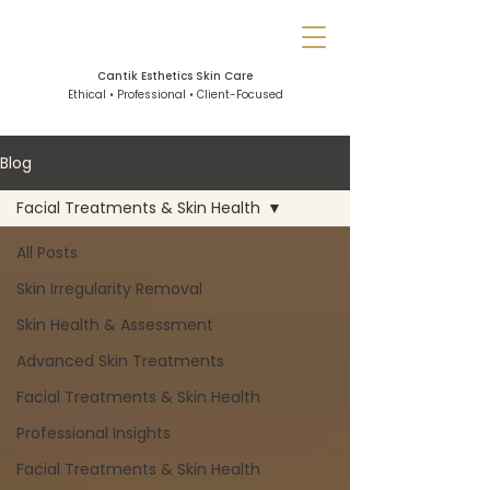
Cantik Esthetics Skin Care
Ethical • Professional • Client-Focused
Blog
Facial Treatments & Skin Health
All Posts
Skin Irregularity Removal
Skin Health & Assessment
Advanced Skin Treatments
Facial Treatments & Skin Health
Professional Insights
Facial Treatments & Skin Health